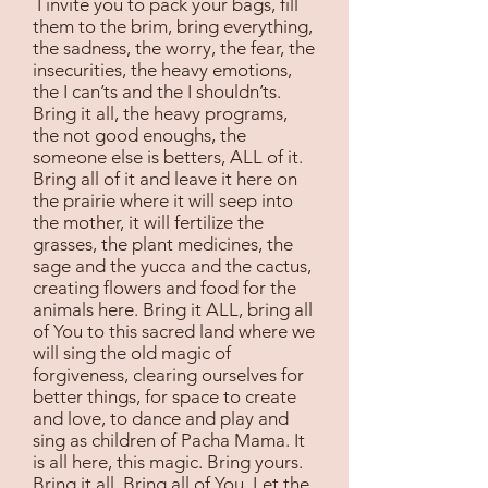
I invite you to pack your bags, fill
them to the brim, bring everything,
the sadness, the worry, the fear, the
insecurities, the heavy emotions,
the I can’ts and the I shouldn’ts.
Bring it all, the heavy programs,
the not good enoughs, the
someone else is betters, ALL of it.
Bring all of it and leave it here on
the prairie where it will seep into
the mother, it will fertilize the
grasses, the plant medicines, the
sage and the yucca and the cactus,
creating flowers and food for the
animals here. Bring it ALL, bring all
of You to this sacred land where we
will sing the old magic of
forgiveness, clearing ourselves for
better things, for space to create
and love, to dance and play and
sing as children of Pacha Mama. It
is all here, this magic. Bring yours.
Bring it all. Bring all of You. Let the