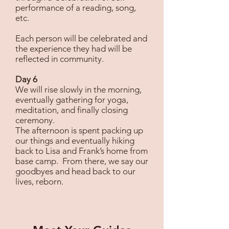
performance of a reading, song,
etc.
Each person will be celebrated and
the experience they had will be
reflected in community.
Day 6
We will rise slowly in the morning,
eventually gathering for yoga,
meditation, and finally closing
ceremony.
The afternoon is spent packing up
our things and eventually hiking
back to Lisa and Frank’s home from
base camp. From there, we say our
goodbyes and head back to our
lives, reborn.