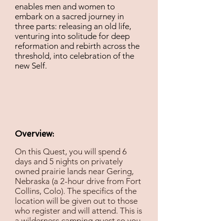
enables men and women to
embark on a sacred journey in
three parts: releasing an old life,
venturing into solitude for deep
reformation and rebirth across the
threshold, into celebration of the
new Self.
Overview:
On this Quest, you will spend 6
days and 5 nights on privately
owned prairie lands near Gering,
Nebraska (a 2-hour drive from Fort
Collins, Colo). The specifics of the
location will be given out to those
who register and will attend. This is
a wilderness camping quest so you