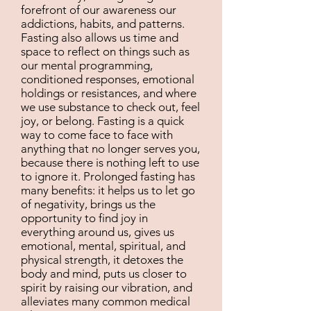
forefront of our awareness our
addictions, habits, and patterns.
Fasting also allows us time and
space to reflect on things such as
our mental programming,
conditioned responses, emotional
holdings or resistances, and where
we use substance to check out, feel
joy, or belong. Fasting is a quick
way to come face to face with
anything that no longer serves you,
because there is nothing left to use
to ignore it. Prolonged fasting has
many benefits: it helps us to let go
of negativity, brings us the
opportunity to find joy in
everything around us, gives us
emotional, mental, spiritual, and
physical strength, it detoxes the
body and mind, puts us closer to
spirit by raising our vibration, and
alleviates many common medical