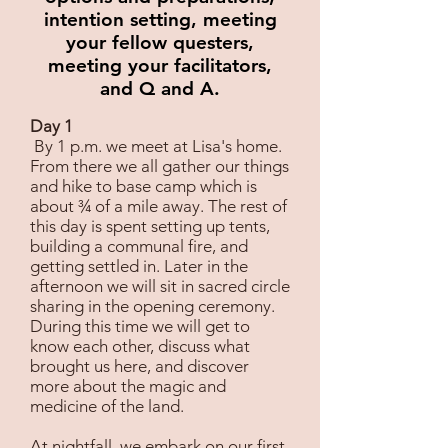
intention setting, meeting
your fellow questers,
meeting your facilitators,
and Q and A.
Day 1
By 1 p.m. we meet at Lisa's home.
From there we all gather our things
and hike to base camp which is
about ¾ of a mile away. The rest of
this day is spent setting up tents,
building a communal fire, and
getting settled in. Later in the
afternoon we will sit in sacred circle
sharing in the opening ceremony.
During this time we will get to
know each other, discuss what
brought us here, and discover
more about the magic and
medicine of the land.
At nightfall, we embark on our first