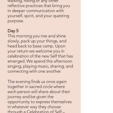
walking, hiking or any other
reflective practices that bring you
in deeper communication with
yourself, spirit, and your questing
purpose.
Day 5
This morning you rise and shine
slowly, pack up your things, and
head back to base camp. Upon
your return we welcome you in
celebration of the new Self that has
emerged. We spend this afternoon
singing, playing music, sharing, and
connecting with one another.
The evening finds us once again
together in sacred circle where
each person will share about their
journey and be given the
opportunity to express themselves
in whatever way they choose
through a Celebration of Self –