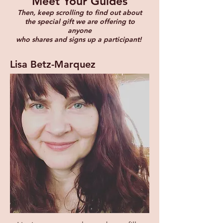
Meet Your Guides
Then, keep scrolling to find out about
the special gift we are offering to
anyone
who shares and signs up a participant!
Lisa Betz-Marquez