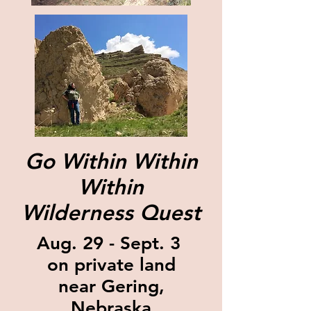
Go Within Within
Within
Wilderness Quest
Aug. 29 - Sept. 3
on private land
near Gering,
Nebraska