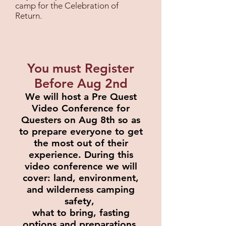
camp for the Celebration of
Return.
You must Register
Before Aug 2nd
We will host a Pre Quest
Video Conference for
Questers on Aug 8th so as
to prepare everyone to get
the most out of their
experience. During this
video
conference we will
cover: land, environment,
and wilderness camping
safety,
what to bring, fasting
options and preparations,