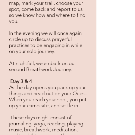
map, mark your trail, choose your
spot, come back and report to us
so we know how and where to find
you.
In the evening we will once again
circle up to discuss prayerful
practices to be engaging in while
on your solo journey.
At nightfall, we embark on our
second Breathwork Journey.
Day 3 & 4
As the day opens you pack up your
things and head out on your Quest.
When you reach your spot, you put
up your camp site, and settle in.
These days might consist of
journaling, yoga, reading, playing
music, breathwork, meditation,