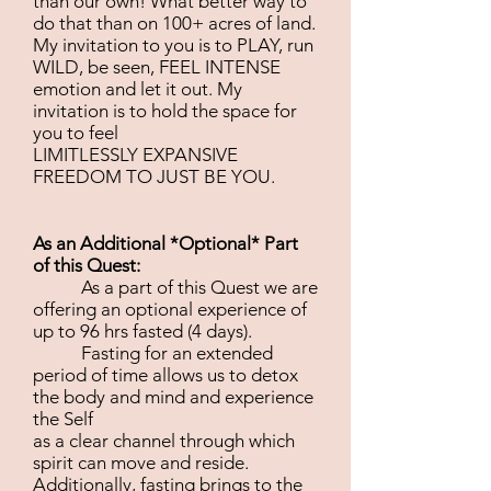
than our own! What better way to
do that than on 100+ acres of land.
My invitation to you is to PLAY, run
WILD, be seen, FEEL INTENSE
emotion and let it out. My
invitation is to hold the space for
you to feel
LIMITLESSLY EXPANSIVE
FREEDOM TO JUST BE YOU.
As an Additional *Optional* Part
of this Quest:
As a part of this Quest we are
offering an optional experience of
up to 96 hrs fasted (4 days).
Fasting for an extended
period of time allows us to detox
the body and mind and experience
the Self
as a clear channel through which
spirit can move and reside.
Additionally, fasting brings to the