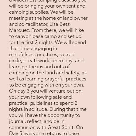
will be bringing your own tent and
camping supplies. We will be
meeting at the home of land owner
and co-facilitator, Lisa Betz-
Marquez. From there, we will hike
to canyon base camp and set up
for the first 2 nights. We will spend
that time engaging in
mindfulness practices, sacred
circle, breathwork ceremony, and
learning the ins and outs of
camping on the land and safety, as
well as learning prayerful practices
to be engaging with on your own.
On day 3 you will venture out on
your own following safe and
practical guidelines to spend 2
nights in solitude. During that time
you will have the opportunity to
journal, reflect, and be in
communion with Great Spirit. On
Day 5 everyone returns to base