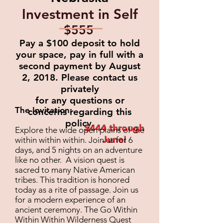
Investment in Self
$555
Pay a $100 deposit to hold
your space, pay in full
with a
second payment by August
2, 2018.
Please contact us
privately
for
any questions or
The Invitation:
concerns regarding this
policy.
$444 through
Explore the wide open plains of the
June!
within within within. Join us for 6
days, and 5 nights on an adventure
like no other. A vision quest is
sacred to many Native American
tribes. This tradition is honored
today as a rite of passage. Join us
for a modern experience of an
ancient ceremony. The Go Within
Within Within Wilderness Quest