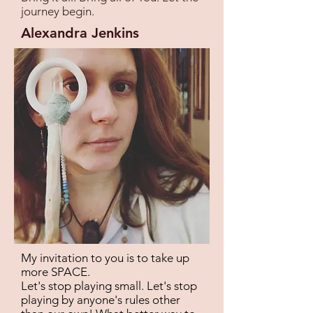
journey begin.
Alexandra Jenkins
My invitation to you is to take up
more SPACE.
Let's stop playing small. Let's stop
playing by anyone's rules other