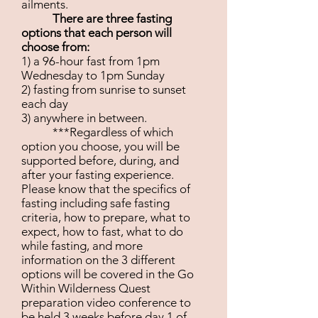
ailments.
There are three fasting
options that each person will
choose from:
1) a 96-hour fast from 1pm
Wednesday to 1pm Sunday
2) fasting from sunrise to sunset
each day
3) anywhere in between.
***Regardless of which
option you choose, you will be
supported before, during, and
after your fasting experience.
Please know that the specifics of
fasting including safe fasting
criteria, how to prepare, what to
expect, how to fast, what to do
while fasting, and more
information on the 3 different
options will be covered in the Go
Within Wilderness Quest
preparation video conference to
be held 3 weeks before day 1 of