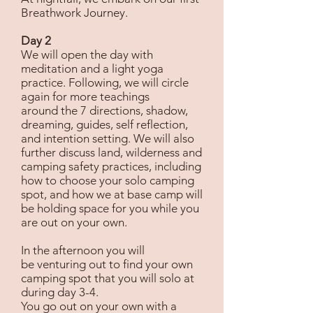
Breathwork Journey.
Day 2
We will open the day with
meditation and a light yoga
practice. Following, we will circle
again for more teachings
around the 7 directions, shadow,
dreaming, guides, self reflection,
and intention setting. We will also
further discuss land, wilderness and
camping safety practices, including
how to choose your solo camping
spot, and how we at base camp will
be holding space for you while you
are out on your own.
In the afternoon you will
be venturing out to find your own
camping spot that you will solo at
during day 3-4.
You go out on your own with a